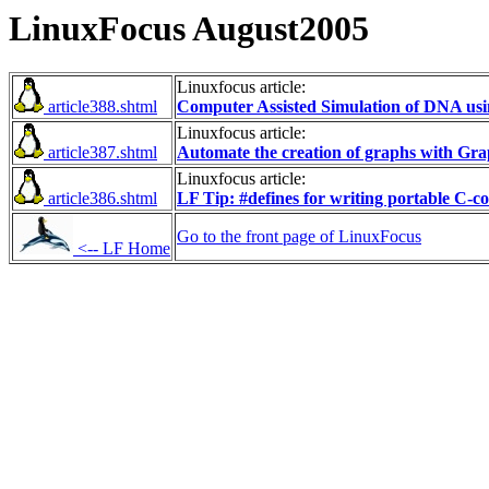
LinuxFocus August2005
Linuxfocus article:
article388.shtml
Computer Assisted Simulation of DNA usi
Linuxfocus article:
article387.shtml
Automate the creation of graphs with Gra
Linuxfocus article:
article386.shtml
LF Tip: #defines for writing portable C-c
Go to the front page of LinuxFocus
<-- LF Home