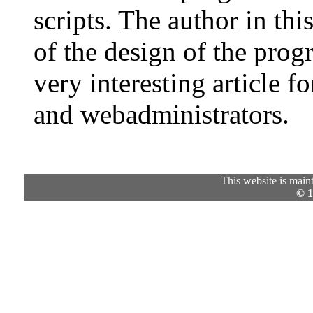
scripts. The author in this
of the design of the prog
very interesting article f
and webadministrators.
This website is mai
© 1