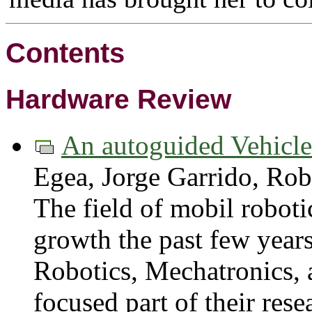
Contents
Hardware Review
An autoguided Vehicl
Egea, Jorge Garrido, Ro
The field of mobil robot
growth the past few yea
Robotics, Mechatronics, a
focused part of their res