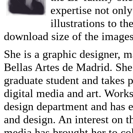
expertise not only
illustrations to t
download size of the images
She is a graphic designer, m
Bellas Artes de Madrid. She
graduate student and takes p
digital media and art. Works
design department and has e
and design. An interest on 
media has brought her to co