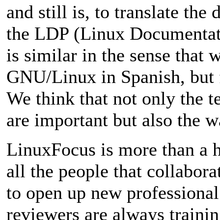
and still is, to translate t
the LDP (Linux Documentati
is similar in the sense tha
GNU/Linux in Spanish, but 
We think that not only the te
are important but also the w
LinuxFocus is more than a h
all the people that collaborat
to open up new professional 
reviewers are always trainin