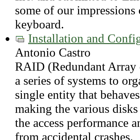
some of our impressions o
keyboard.
Installation and Conf
Antonio Castro
RAID (Redundant Array o
a series of systems to org
single entity that behaves
making the various disks
the access performance a
from accidental crashes.