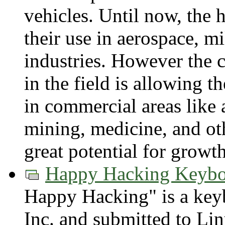
vehicles. Until now, the 
their use in aerospace, m
industries. However the 
in the field is allowing t
in commercial areas like a
mining, medicine, and othe
great potential for growth
Happy Hacking Keybo
Happy Hacking" is a ke
Inc. and submitted to Li