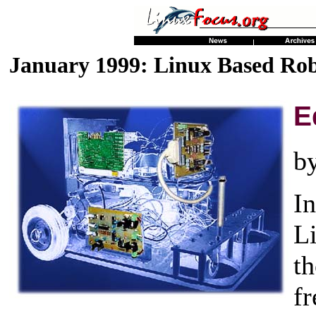
January 1999: Linux Based Rob
E
b
In
L
t
f