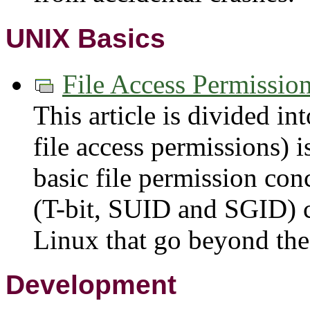
UNIX Basics
File Access Permissio
This article is divided int
file access permissions) i
basic file permission co
(T-bit, SUID and SGID) c
Linux that go beyond the 
Development