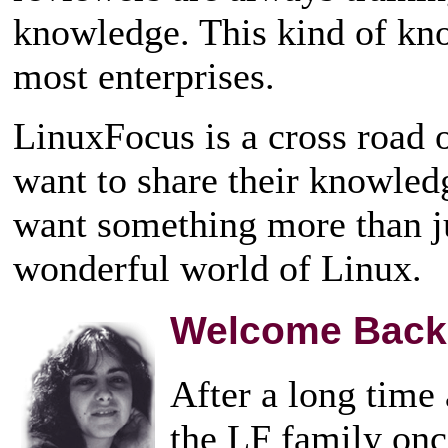
knowledge. This kind of kno
most enterprises.
LinuxFocus is a cross road
want to share their knowled
want something more than ju
wonderful world of Linux.
Welcome Back
After a long time
the LF family onc