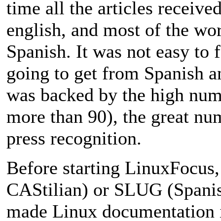
time all the articles receive
english, and most of the wor
Spanish. It was not easy to 
going to get from Spanish a
was backed by the high numb
more than 90), the great num
press recognition.
Before starting LinuxFocus,
CAStilian) or SLUG (Spanis
made Linux documentation i