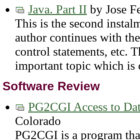
Java. Part II
by Jose F
This is the second instalm
author continues with the
control statements, etc. T
important topic which is 
Software Review
PG2CGI Access to Dat
Colorado
PG2CGI is a program that