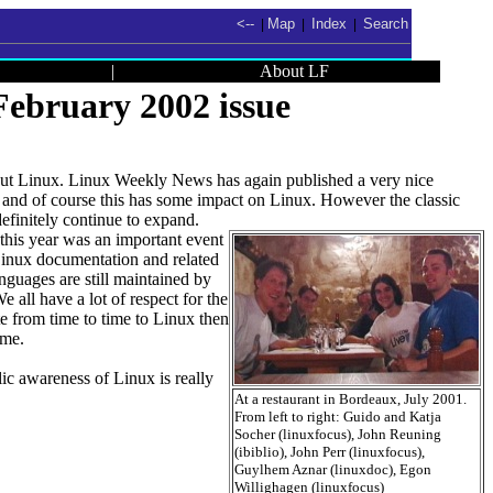
<--
Map
Index
Search
|
|
|
|
About LF
ebruary 2002 issue
 about Linux. Linux Weekly News has again published a very nice
 and of course this has some impact on Linux. However the classic
definitely continue to expand.
this year was an important event
 Linux documentation and related
guages are still maintained by
e all have a lot of respect for the
te from time to time to Linux then
ome.
ic awareness of Linux is really
At a restaurant in Bordeaux, July 2001.
From left to right: Guido and Katja
Socher (linuxfocus), John Reuning
(ibiblio), John Perr (linuxfocus),
Guylhem Aznar (linuxdoc), Egon
Willighagen (linuxfocus)