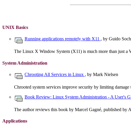
UNIX Basics
Running applications remotely with X11
, by Guido Soch
The Linux X Window System (X11) is much more than just a
System Administration
Chrooting All Services in Linux
, by Mark Nielsen
Chrooted system services improve security by limiting damage 
Book Review: Linux System Administration - A User's 
The author reviews this book by Marcel Gagné, published by 
Applications