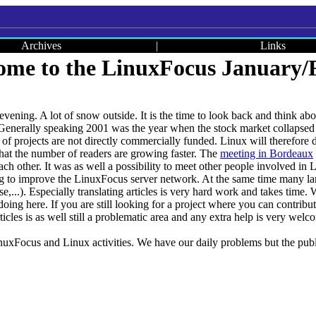
Archives
|
Links
me to the LinuxFocus January/F
r evening. A lot of snow outside. It is the time to look back and think
 Generally speaking 2001 was the year when the stock market collapsed
t of projects are not directly commercially funded. Linux will therefore 
at the number of readers are growing faster. The
meeting in Bordeaux
ch other. It was as well a possibility to meet other people involved in
.g to improve the LinuxFocus server network. At the same time many lan
,...). Especially translating articles is very hard work and takes time. W
doing here. If you are still looking for a project where you can contribu
ticles is as well still a problematic area and any extra help is very welc
nuxFocus and Linux activities. We have our daily problems but the publ