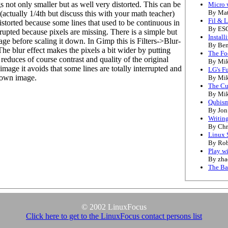
s not only smaller but as well very distorted. This can be
Micro 
By Mat
e (actually 1/4th but discuss this with your math teacher)
Fil & L
istorted because some lines that used to be continuous in
By ESC
rrupted because pixels are missing. There is a simple but
Install
age before scaling it down. In Gimp this is Filters->Blur-
By Be
he blur effect makes the pixels a bit wider by putting
The Fo
 reduces of course contrast and quality of the original
By Mik
mage it avoids that some lines are totally interrupted and
LG's F
 down image.
By Mik
The Cu
By Mik
Qubis
By Jon
Writin
By Chr
Linux 
By Rob
Play w
By zh
The Ba
© 2002 LinuxFocus
Click here to get to the LinuxFocus contact persons list