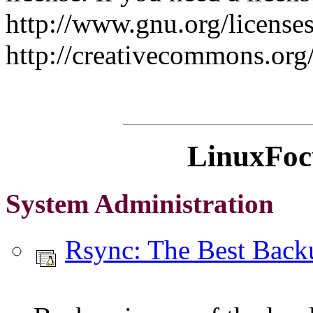
http://www.gnu.org/licenses
http://creativecommons.org
LinuxFocu
System Administration
Rsync: The Best Bac