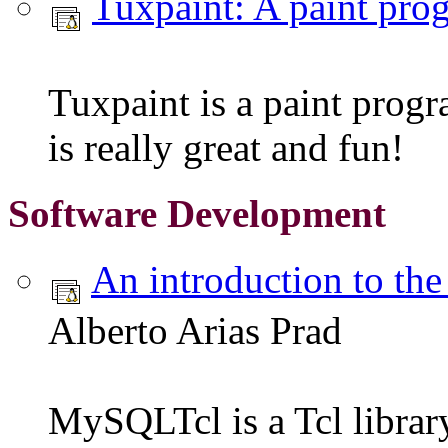
Tuxpaint: A paint pro
Tuxpaint is a paint progr
is really great and fun!
Software Development
An introduction to th
Alberto Arias Prad
MySQLTcl is a Tcl librar