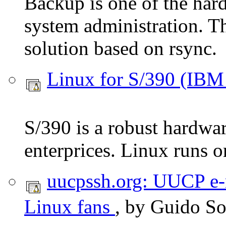
Backup is one of the hard
system administration. Th
solution based on rsync.
Linux for S/390 (IBM
S/390 is a robust hardwa
enterprices. Linux runs on
uucpssh.org: UUCP e-
Linux fans
, by Guido S