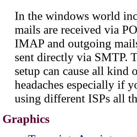
In the windows world in
mails are received via P
IMAP and outgoing mails
sent directly via SMTP. T
setup can cause all kind 
headaches especially if y
using different ISPs all t
Graphics