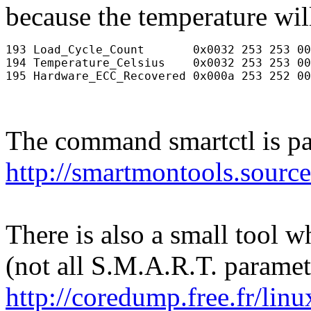
because the temperature will
193 Load_Cycle_Count       0x0032 253 253 00
194 Temperature_Celsius    0x0032 253 253 00
The command smartctl is pa
http://smartmontools.source
There is also a small tool w
(not all S.M.A.R.T. paramete
http://coredump.free.fr/li