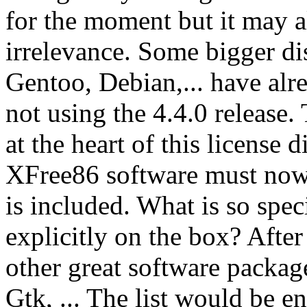
for the moment but it may al
irrelevance. Some bigger di
Gentoo, Debian,... have alr
not using the 4.4.0 release.
at the heart of this license 
XFree86 software must now 
is included. What is so spe
explicitly on the box? Afte
other great software packa
Gtk, ... The list would be 