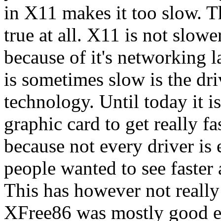
in X11 makes it too slow. T
true at all. X11 is not slower
because of it's networking 
is sometimes slow is the dri
technology. Until today it i
graphic card to get really f
because not every driver is
people wanted to see faster
This has however not reall
XFree86 was mostly good 