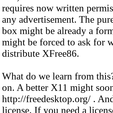
requires now written permi
any advertisement. The pur
box might be already a form
might be forced to ask for 
distribute XFree86.
What do we learn from this? 
on. A better X11 might soon
http://freedesktop.org/ . An
license. If you need a licen