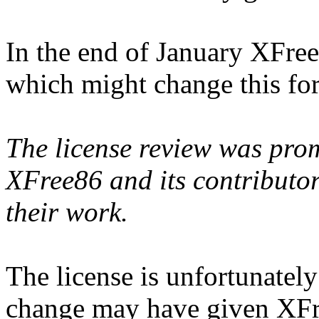
In the end of January XFre
which might change this for
The license review was prom
XFree86 and its contributor
their work.
The license is unfortunatel
change may have given XFre