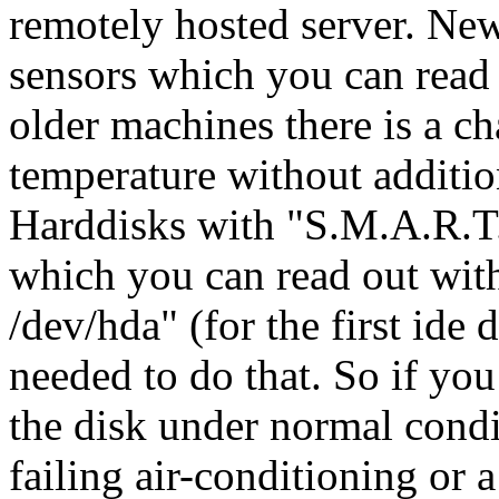
remotely hosted server. N
sensors which you can read 
older machines there is a c
temperature without additio
Harddisks with "S.M.A.R.T."
which you can read out wit
/dev/hda" (for the first ide
needed to do that. So if yo
the disk under normal condit
failing air-conditioning or