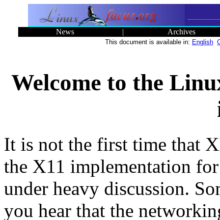
News
|
Archives
This document is available in:
English
Welcome to the Linu
It is not the first time that 
the X11 implementation for
under heavy discussion. S
you hear that the networkin