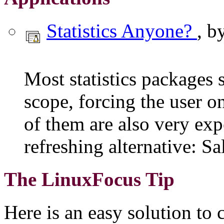
Statistics Anyone?
, b
Most statistics packages
scope, forcing the user o
of them are also very exp
refreshing alternative: Sa
The LinuxFocus Tip
Here is an easy solution to