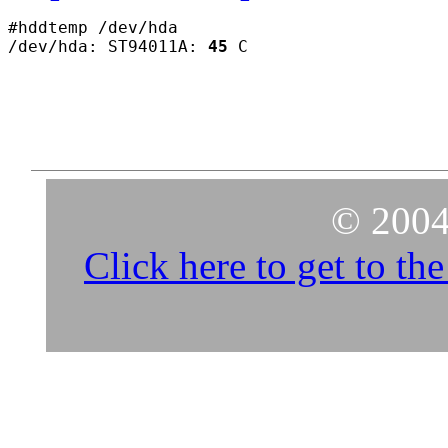
#hddtemp /dev/hda

/dev/hda: ST94011A: 
45
© 2004
Click here to get to t