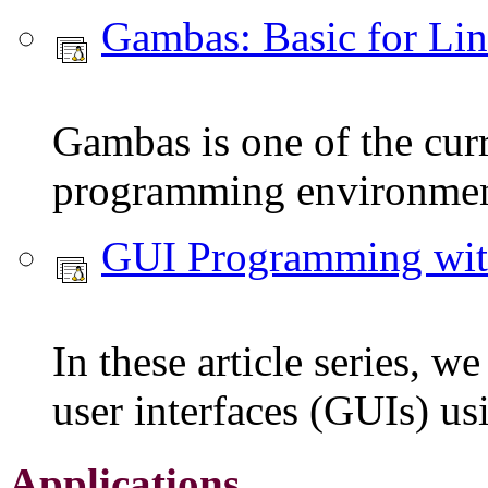
Gambas: Basic for Li
Gambas is one of the curr
programming environmen
GUI Programming wi
In these article series, w
user interfaces (GUIs) u
Applications