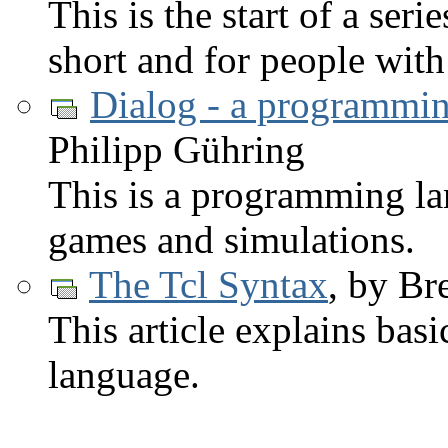
This is the start of a serie
short and for people wit
Dialog - a programmin
Philipp Gühring
This is a programming la
games and simulations.
The Tcl Syntax
, by Br
This article explains bas
language.