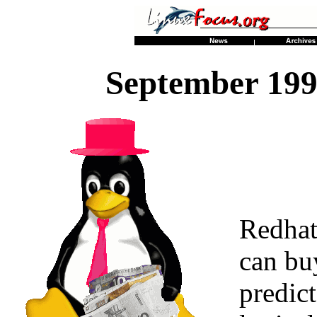
September 199
Redhat
can bu
predict