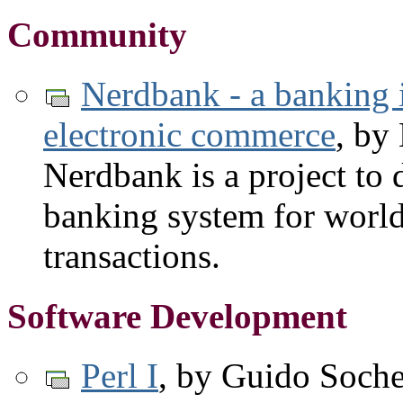
Community
Nerdbank - a banking in
electronic commerce
, by
Nerdbank is a project to
banking system for worl
transactions.
Software Development
Perl I
, by Guido Soche