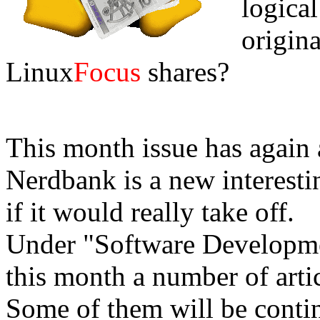
logical 
origina
Linux
Focus
shares?
This month issue has again a
Nerdbank is a new interesti
if it would really take off.
Under "Software Developm
this month a number of arti
Some of them will be cont