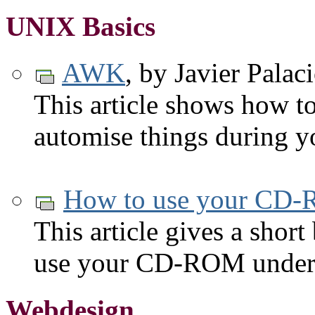
UNIX Basics
AWK
, by Javier Pala
This article shows how to
automise things during y
How to use your CD-
This article gives a short
use your CD-ROM under
Webdesign