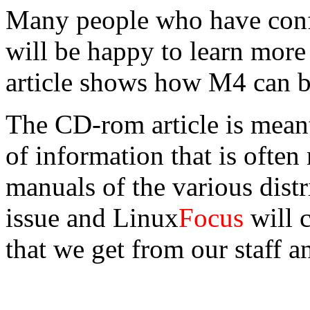
Many people who have conf
will be happy to learn more
article shows how M4 can b
The CD-rom article is meant
of information that is often 
manuals of the various distr
issue and Linux
Focus
will c
that we get from our staff a