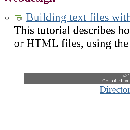
Building text files wi
This tutorial describes h
or HTML files, using the
© 1
Go to the Lin
Directo