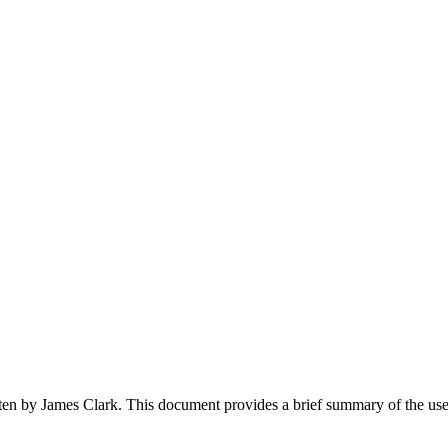
en by James Clark. This document provides a brief summary of the use