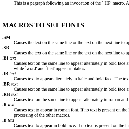
This is a pagraph following an invocation of the `.HP' macro. As 
MACROS TO SET FONTS
.SM
Causes the text on the same line or the text on the next line to ap
.SB
Causes the text on the same line or the text on the next line to a
.BI
text
Causes text on the same line to appear alternately in bold face a
while `word' and `that' appear in italics.
.IB
text
Causes text to appear alternately in italic and bold face. The te
.BR
text
Causes text on the same line to appear alternately in bold face 
.RB
text
Causes text on the same line to appear alternately in roman and 
.R
text
Causes text to appear in roman font. If no text is present on the 
processing of the other macros.
.B
text
Causes text to appear in bold face. If no text is present on the l