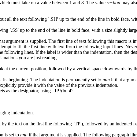
which must take on a value between 1 and 8. The value
section
may also
all the text following `.SH' up to the end of the line in bold face, with
wing `.SS' up to the end of the line in bold face, with a size slightly lar
hat argument is supplied. The first line of text following this macro is inte
attempt to fill the first line with text from the following input lines. Neve
e following lines. If the label is wider than the indentation, then the de
lanations you are just reading.
k at the current position, followed by a vertical space downwards by the
rk its beginning. The indentation is permanently set to
nnn
if that argume
plicitly provide it with the value of the previous indentation.
s as the designator, using `.IP \(bu 4':
nging indentation.
by the text on the first line following `TP'), followed by an indented p
n is set to
nnn
if that argument is supplied. The following pargraph illus