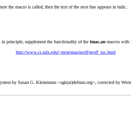
here the macro is called, then the text of the next line appears in italic.
, in principle, supplement the functionality of the
tmac.an
macros with 
http://www.cs.pdx.edu/~trent/gnu/groff/groff_toc.html
system by Susan G. Kleinmann <sgk(at)debian.org>, corrected by Wern