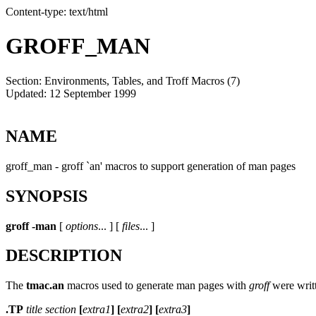
Content-type: text/html
GROFF_MAN
Section: Environments, Tables, and Troff Macros (7)
Updated: 12 September 1999
NAME
groff_man - groff `an' macros to support generation of man pages
SYNOPSIS
groff
-man
[
options
... ] [
files
... ]
DESCRIPTION
The
tmac.an
macros used to generate man pages with
groff
were writt
.TP
title section
[
extra1
] [
extra2
] [
extra3
]