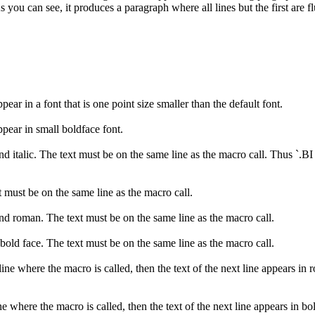
you can see, it produces a paragraph where all lines but the first are fl
pear in a font that is one point size smaller than the default font.
ppear in small boldface font.
nd italic. The text must be on the same line as the macro call. Thus `.BI
xt must be on the same line as the macro call.
and roman. The text must be on the same line as the macro call.
bold face. The text must be on the same line as the macro call.
line where the macro is called, then the text of the next line appears in r
ine where the macro is called, then the text of the next line appears in bo