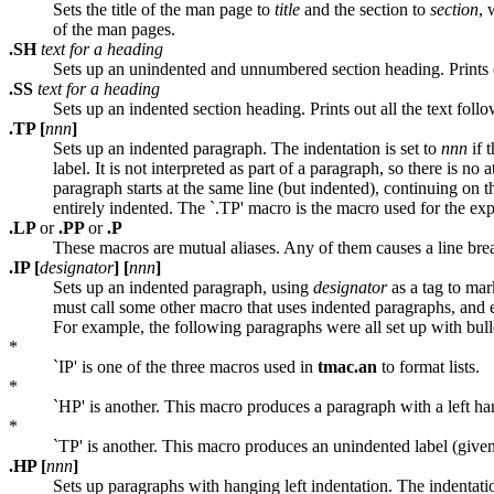
Sets the title of the man page to
title
and the section to
section
, 
of the man pages.
.SH
text for a heading
Sets up an unindented and unnumbered section heading. Prints out 
.SS
text for a heading
Sets up an indented section heading. Prints out all the text follo
.TP [
nnn
]
Sets up an indented paragraph. The indentation is set to
nnn
if t
label. It is not interpreted as part of a paragraph, so there is no 
paragraph starts at the same line (but indented), continuing on th
entirely indented. The `.TP' macro is the macro used for the exp
.LP
or
.PP
or
.P
These macros are mutual aliases. Any of them causes a line brea
.IP [
designator
] [
nnn
]
Sets up an indented paragraph, using
designator
as a tag to ma
must call some other macro that uses indented paragraphs, and ex
For example, the following paragraphs were all set up with bullet
*
`IP' is one of the three macros used in
tmac.an
to format lists.
*
`HP' is another. This macro produces a paragraph with a left ha
*
`TP' is another. This macro produces an unindented label (given 
.HP [
nnn
]
Sets up paragraphs with hanging left indentation. The indentatio