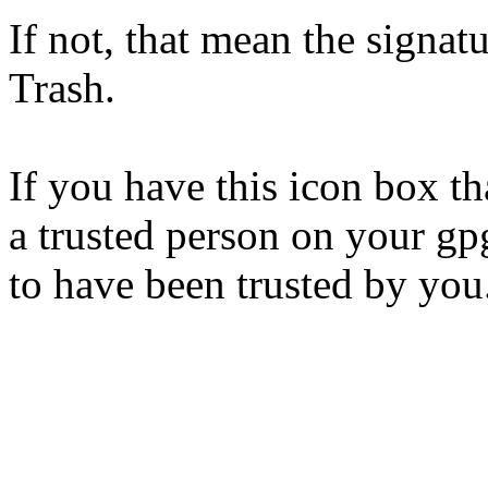
If not, that mean the signat
Trash.
If you have this icon box th
a trusted person on your gp
to have been trusted by you