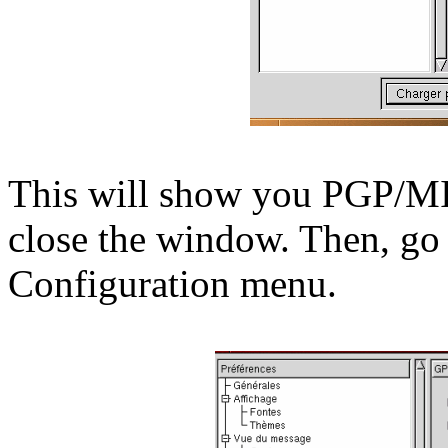
This will show you PGP/MI
close the window. Then, go 
Configuration menu.