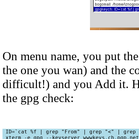
On menu name, you put th
the one you wan) and the
difficult!) and you Add it.
the gpg check:
 ID=`cat %f | grep "From" | grep "<" | grep 
 xterm -e gpg --keyserver wwwkeys.ch.pgp.net