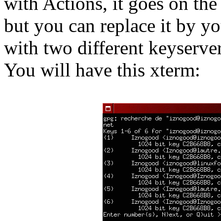
with Actions, it goes on t
but you can replace it by yo
with two different keyserver
You will have this xterm: