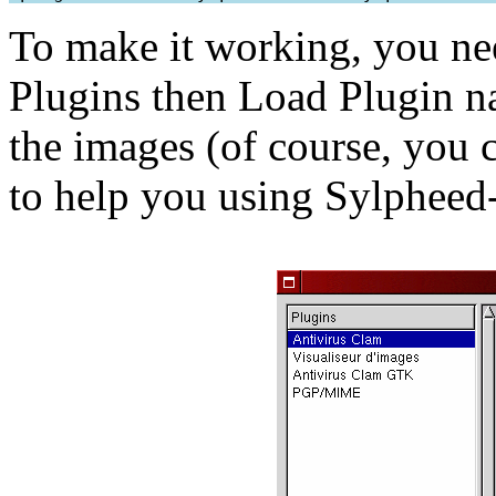
To make it working, you ne
Plugins then Load Plugin 
the images (of course, you 
to help you using Sylpheed