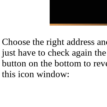
Choose the right address a
just have to check again the
button on the bottom to reve
this icon window: