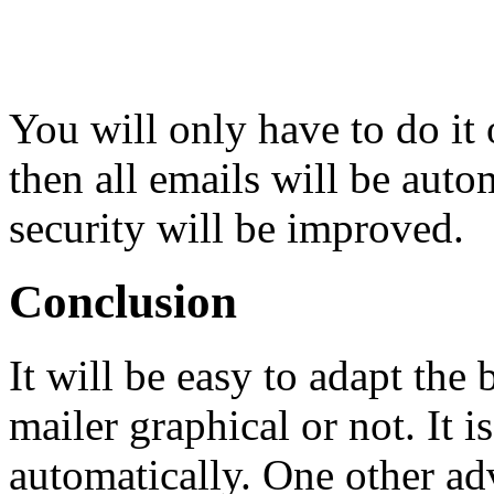
You will only have to do it 
then all emails will be aut
security will be improved.
Conclusion
It will be easy to adapt th
mailer graphical or not. It 
automatically. One other ad