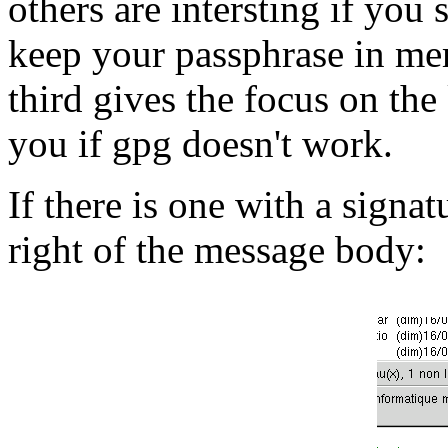
others are intersting if you
keep your passphrase in mem
third gives the focus on th
you if gpg doesn't work.
If there is one with a signat
right of the message body: