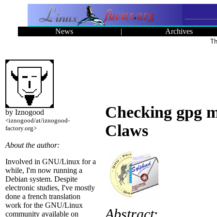
News
|
Archives
Th
Checking gpg ma
by Iznogood
<iznogood/at/iznogood-
Claws
factory.org>
About the author:
Involved in GNU/Linux for a
while, I'm now running a
Debian system. Despite
electronic studies, I've mostly
done a french translation
work for the GNU/Linux
Abstract
:
community available on