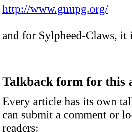
http://www.gnupg.org/
and for Sylpheed-Claws, it 
Talkback form for this a
Every article has its own t
can submit a comment or lo
readers: