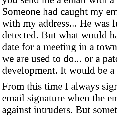
Someone had caught my emai
with my address... He was l
detected. But what would h
date for a meeting in a tow
we are used to do... or a pa
development. It would be a
From this time I always sig
email signature when the e
against intruders. But somet