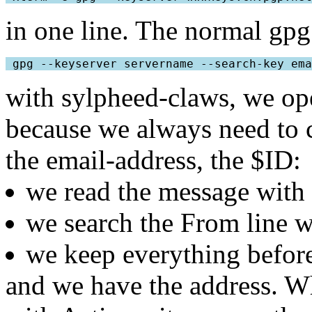
in one line. The normal gp
 gpg --keyserver servername --search-key ema
with sylpheed-claws, we ope
because we always need to 
the email-address, the $ID:
we read the message with 
we search the From line w
we keep everything before
and we have the address. W