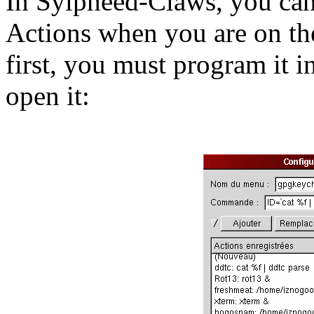
In Sylpheed-Claws, you can
Actions when you are on th
first, you must program it 
open it: