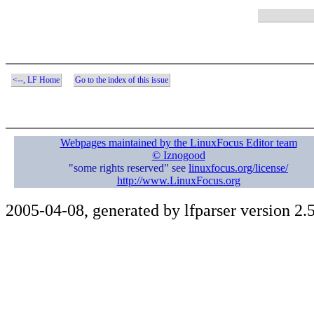
<--, LF Home
Go to the index of this issue
Webpages maintained by the LinuxFocus Editor team
© Iznogood
"some rights reserved" see
linuxfocus.org/license/
http://www.LinuxFocus.org
2005-04-08, generated by lfparser version 2.