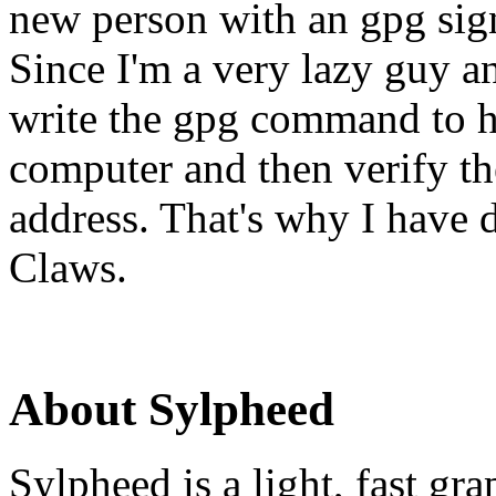
new person with an gpg sign
Since I'm a very lazy guy a
write the gpg command to h
computer and then verify th
address. That's why I have d
Claws.
About Sylpheed
Sylpheed is a light, fast g