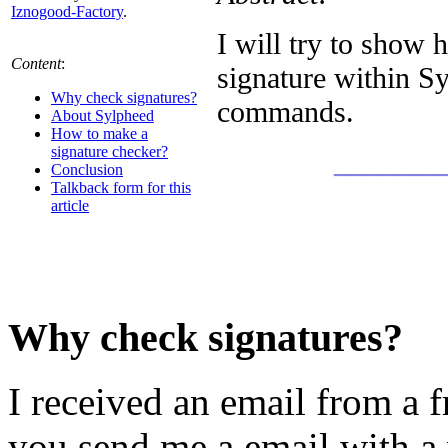
Iznogood-Factory
.
I will try to show 
Content
:
signature within S
Why check signatures?
commands.
About Sylpheed
How to make a
signature checker?
_______
Conclusion
Talkback form for this
article
Why check signatures?
I received an email from a
you send me a email with a