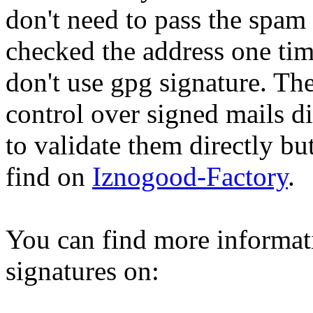
don't need to pass the spam
checked the address one tim
don't use gpg signature. Th
control over signed mails di
to validate them directly but
find on
Iznogood-Factory
.
You can find more informat
signatures on: