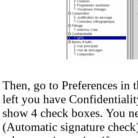
Then, go to Preferences in 
left you have Confidentiali
show 4 check boxes. You need
(Automatic signature check