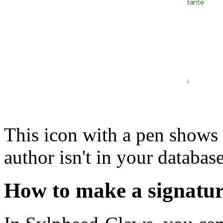
This icon with a pen shows g
author isn't in your databas
How to make a signatur