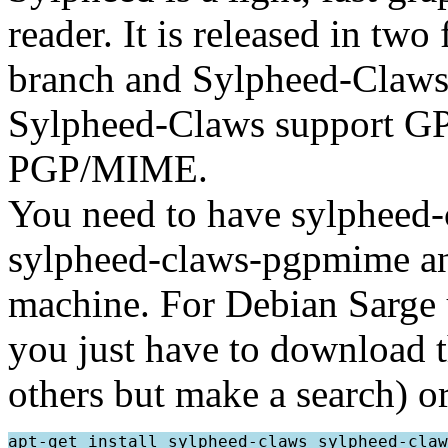
reader. It is released in tw
branch and Sylpheed-Claws,
Sylpheed-Claws support GP
PGP/MIME.
You need to have sylpheed-
sylpheed-claws-pgpmime a
machine. For Debian Sarge us
you just have to download 
others but make a search) 
apt-get install sylpheed-claws sylpheed-claw