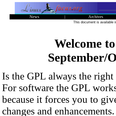
News
|
Archives
This document is available 
Welcome to
September/Oc
Is the GPL always the right 
For software the GPL works
because it forces you to gi
changes and enhancements. 