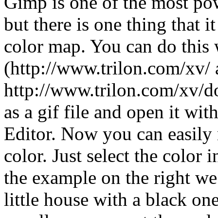
Gimp is one of the most po
but there is one thing that i
color map. You can do this
(http://www.trilon.com/xv/
http://www.trilon.com/xv/
as a gif file and open it w
Editor. Now you can easily 
color. Just select the color 
the example on the right we
little house with a black on