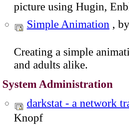
picture using Hugin, En
Simple Animation
, b
Creating a simple animati
and adults alike.
System Administration
darkstat - a network tr
Knopf