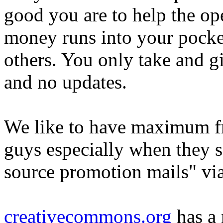
good you are to help the op
money runs into your pocke
others. You only take and g
and no updates.
We like to have maximum f
guys especially when they 
source promotion mails" vi
creativecommons.org
has a 