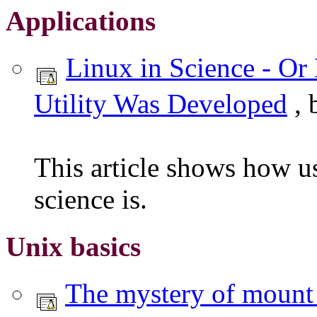
Applications
Linux in Science - O
Utility Was Developed
, 
This article shows how u
science is.
Unix basics
The mystery of mount