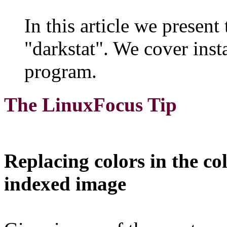
In this article we present
"darkstat". We cover insta
program.
The LinuxFocus Tip
Replacing colors in the co
indexed image