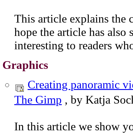
This article explains the
hope the article has also
interesting to readers wh
Graphics
Creating panoramic v
The Gimp
, by Katja Soc
In this article we show y