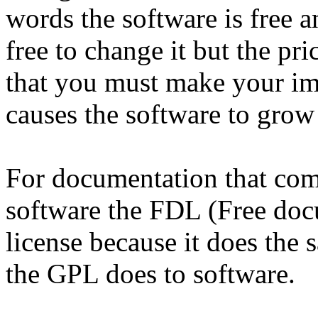
words the software is free 
free to change it but the pri
that you must make your im
causes the software to grow
For documentation that com
software the FDL (Free docu
license because it does the
the GPL does to software.