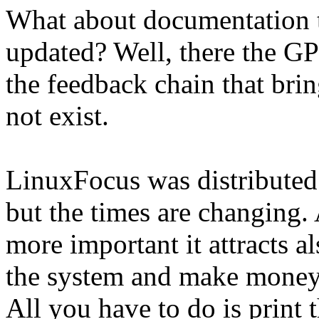
What about documentation t
updated? Well, there the GP
the feedback chain that br
not exist.
LinuxFocus was distributed
but the times are changing
more important it attracts a
the system and make money 
All you have to do is print 