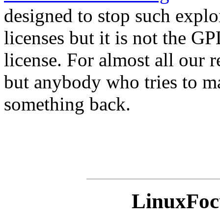
designed to stop such exploi
licenses but it is not the 
license. For almost all our 
but anybody who tries to ma
something back.
LinuxFocu