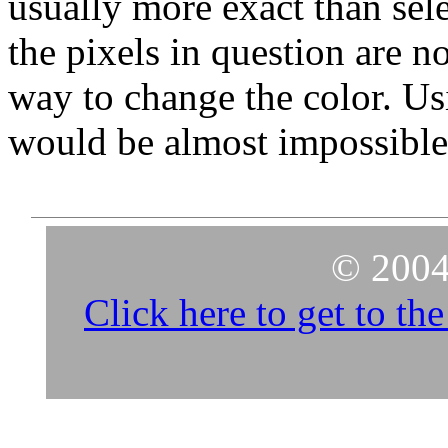
usually more exact than sel
the pixels in question are no
way to change the color. Usi
would be almost impossible
© 2004
Click here to get to t