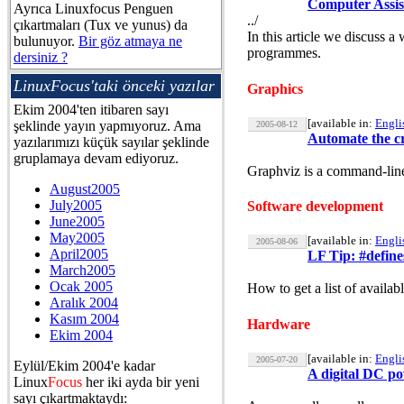
Computer Assis
Ayrıca Linuxfocus Penguen
../
çıkartmaları (Tux ve yunus) da
In this article we discuss 
bulunuyor.
Bir göz atmaya ne
programmes.
dersiniz ?
LinuxFocus'taki önceki yazılar
Graphics
Ekim 2004'ten itibaren sayı
[available in:
Engli
şeklinde yayın yapmıyoruz. Ama
2005-08-12
Automate the cr
yazılarımızı küçük sayılar şeklinde
gruplamaya devam ediyoruz.
Graphviz is a command-line
August2005
July2005
Software development
June2005
May2005
[available in:
Engli
2005-08-06
April2005
LF Tip: #define
March2005
Ocak 2005
How to get a list of availabl
Aralık 2004
Kasım 2004
Hardware
Ekim 2004
[available in:
Engli
2005-07-20
Eylül/Ekim 2004'e kadar
A digital DC po
Linux
Focus
her iki ayda bir yeni
sayı çıkartmaktaydı: