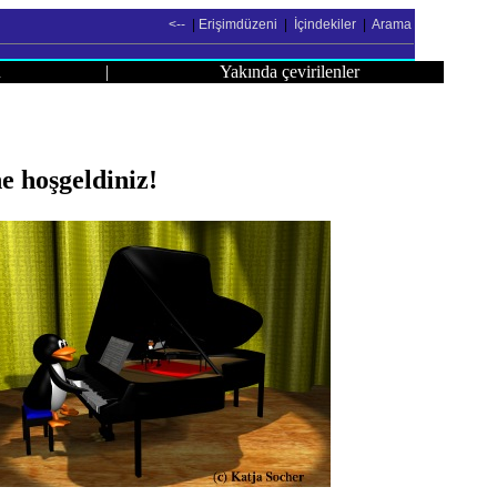
<--
|
Erişimdüzeni
|
İçindekiler
|
Arama
u
|
Yakında çevirilenler
 hoşgeldiniz!