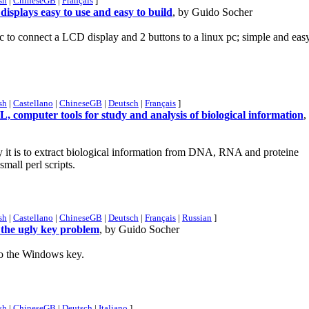
sh
|
ChineseGB
|
Français
]
displays easy to use and easy to build
, by Guido Socher
roc to connect a LCD display and 2 buttons to a linux pc; simple and eas
sh
|
Castellano
|
ChineseGB
|
Deutsch
|
Français
]
omputer tools for study and analysis of biological information
,
y it is to extract biological information from DNA, RNA and proteine
mall perl scripts.
sh
|
Castellano
|
ChineseGB
|
Deutsch
|
Français
|
Russian
]
 the ugly key problem
, by Guido Socher
to the Windows key.
sh
|
ChineseGB
|
Deutsch
|
Italiano
]