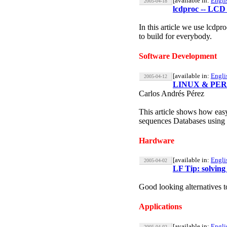
[available in:
Engli
2005-04-18
lcdproc -- LCD 
In this article we use lcdp
to build for everybody.
Software Development
[available in:
Engli
2005-04-12
LINUX & PERL, c
Carlos Andrés Pérez
This article shows how eas
sequences Databases using s
Hardware
[available in:
Engli
2005-04-02
LF Tip: solving
Good looking alternatives 
Applications
[available in:
Engli
2005-04-02