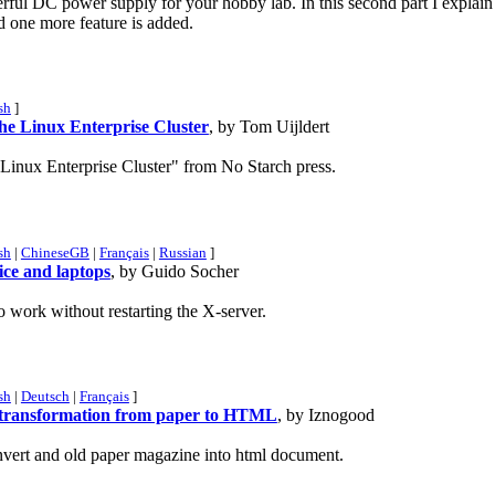
rful DC power supply for your hobby lab. In this second part I explain
 one more feature is added.
sh
]
he Linux Enterprise Cluster
, by Tom Uijldert
Linux Enterprise Cluster" from No Starch press.
sh
|
ChineseGB
|
Français
|
Russian
]
ce and laptops
, by Guido Socher
work without restarting the X-server.
sh
|
Deutsch
|
Français
]
r transformation from paper to HTML
, by Iznogood
onvert and old paper magazine into html document.