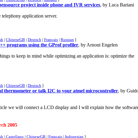
ensource project inside phone and IVR services
, by Luca Bariani
telephony application server.
sh
|
ChineseGB
|
Deutsch
|
Français
|
Russian
]
++ programs using the GProf profiler
, by Arnout Engelen
hings to keep in mind while optimizing an application is: optimize the
sh
|
ChineseGB
|
Deutsch
]
ital thermometer or talk I2C to your atmel microcontroller
, by Guid
article we will connect a LCD display and I will explain how the softwar
rch 2005
sh
|
Castellano
|
ChineseGB
|
Français
|
Indonesian
]