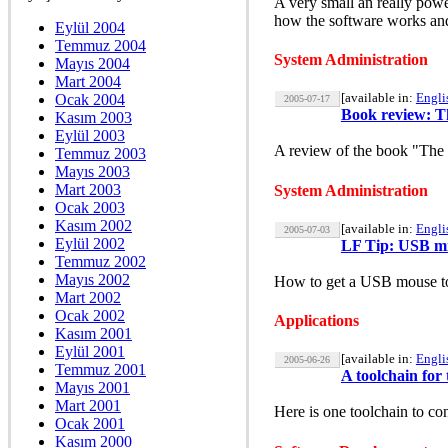
A very small an really powe
how the software works and
Eylül 2004
Temmuz 2004
System Administration
Mayıs 2004
Mart 2004
[available in:
Engli
Ocak 2004
2005-07-17
Book review: T
Kasım 2003
Eylül 2003
A review of the book "The 
Temmuz 2003
Mayıs 2003
Mart 2003
System Administration
Ocak 2003
Kasım 2002
[available in:
Engli
2005-07-03
Eylül 2002
LF Tip: USB mi
Temmuz 2002
Mayıs 2002
How to get a USB mouse to 
Mart 2002
Ocak 2002
Applications
Kasım 2001
Eylül 2001
[available in:
Engli
2005-06-26
Temmuz 2001
A toolchain fo
Mayıs 2001
Mart 2001
Here is one toolchain to c
Ocak 2001
Kasım 2000