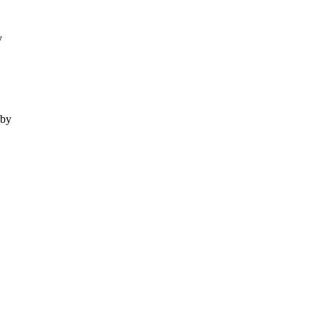
y
 by